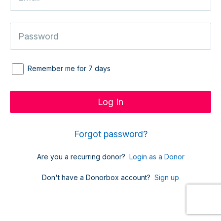
Remember me for 7 days
Forgot password?
Are you a recurring donor?
Login as a Donor
Don't have a Donorbox account?
Sign up