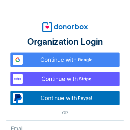
Organization Login
Continue with
Google
Continue with
Stripe
Continue with
Paypal
OR