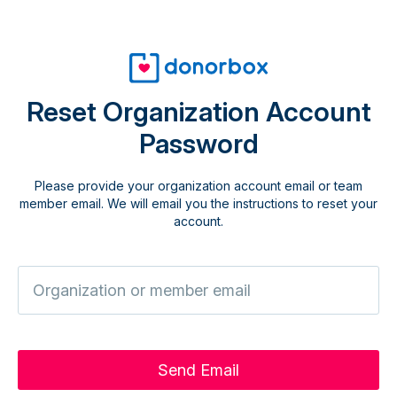
Reset Organization Account
Password
Please provide your organization account email or team
member email. We will email you the instructions to reset your
account.