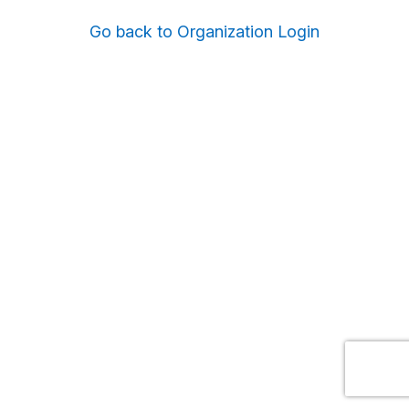
Go back to Organization Login